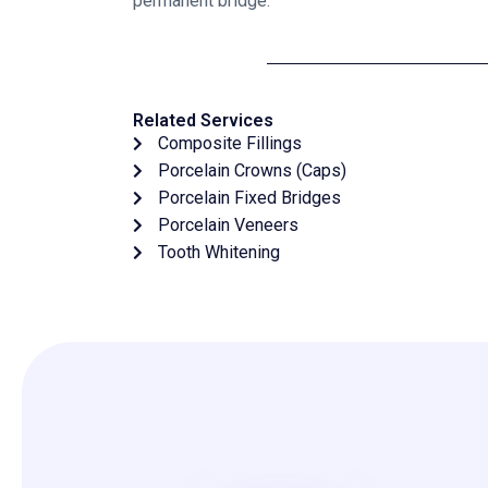
permanent bridge.
Related Services
Composite Fillings
Porcelain Crowns (Caps)
Porcelain Fixed Bridges
Porcelain Veneers
Tooth Whitening