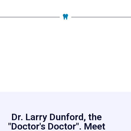
Dr. Larry Dunford, the
"Doctor's Doctor". Meet