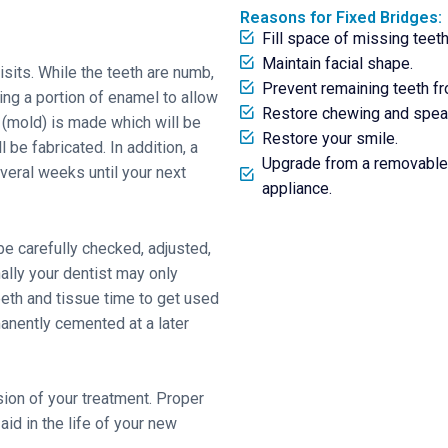
Reasons for Fixed Bridges:
Fill space of missing teeth
Maintain facial shape.
isits. While the teeth are numb,
Prevent remaining teeth fro
ng a portion of enamel to allow
Restore chewing and speaki
 (mold) is made which will be
Restore your smile.
 be fabricated. In addition, a
Upgrade from a removable 
veral weeks until your next
appliance.
be carefully checked, adjusted,
ally your dentist may only
eeth and tissue time to get used
anently cemented at a later
usion of your treatment. Proper
 aid in the life of your new