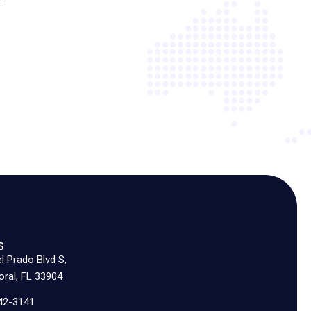
s
l Prado Blvd S,
ral, FL 33904
42-3141