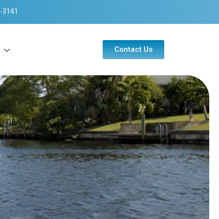
-3141
Contact Us