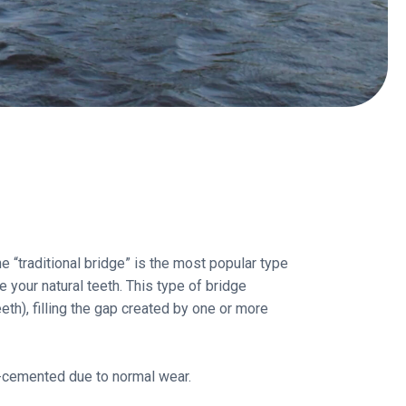
e “traditional bridge” is the most popular type
your natural teeth. This type of bridge
eth), filling the gap created by one or more
e-cemented due to normal wear.