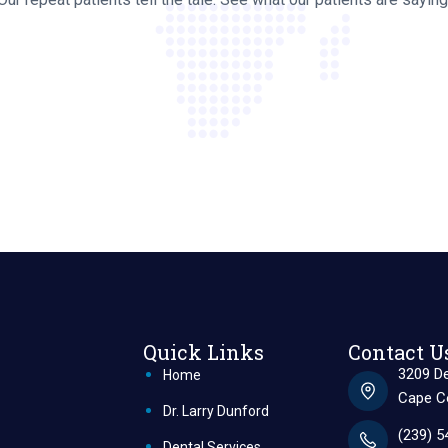
Quick Links
Contact U
3209 De
Home
Cape Co
Dr. Larry Dunford
(239) 5
Dental Services