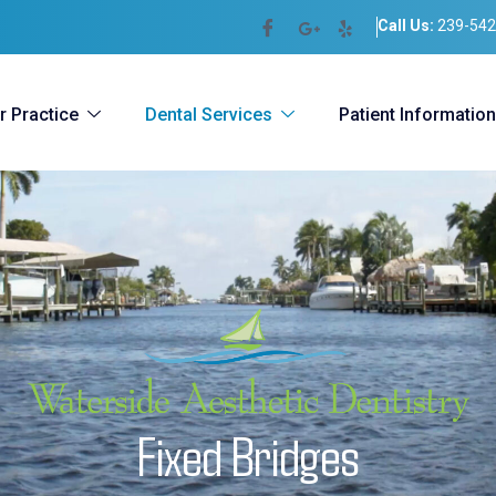
Call Us:
239-542
r Practice
Dental Services
Patient Information
F
i
x
e
d
B
r
i
d
g
e
s