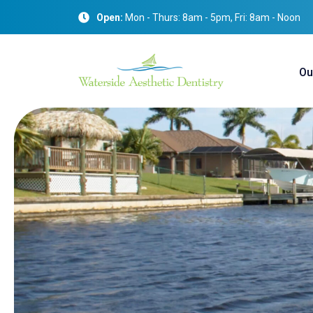
Open:
Mon - Thurs: 8am - 5pm, Fri: 8am - Noon
Ou