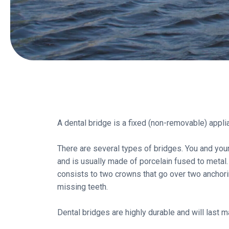
A dental bridge is a fixed (non-removable) appli
There are several types of bridges. You and your 
and is usually made of porcelain fused to metal.
consists to two crowns that go over two anchoring
missing teeth.
Dental bridges are highly durable and will las