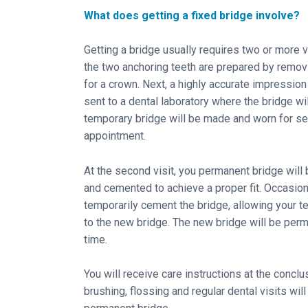
What does getting a fixed bridge involve?
Getting a bridge usually requires two or more v
the two anchoring teeth are prepared by removi
for a crown. Next, a highly accurate impression
sent to a dental laboratory where the bridge will
temporary bridge will be made and worn for se
appointment.
At the second visit, you permanent bridge will 
and cemented to achieve a proper fit. Occasion
temporarily cement the bridge, allowing your t
to the new bridge. The new bridge will be perm
time.
You will receive care instructions at the concl
brushing, flossing and regular dental visits will