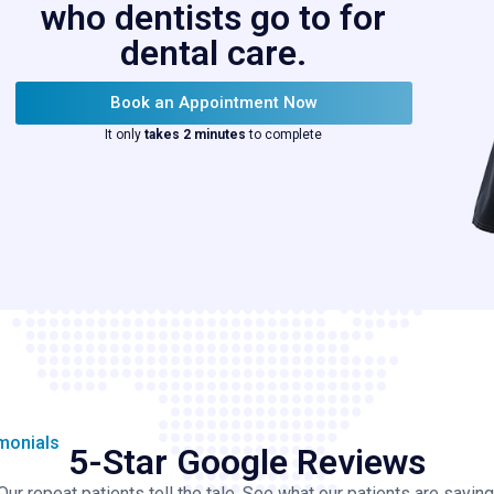
who dentists go to for
dental care.
Book an Appointment Now
It only
takes 2 minutes
to complete
imonials
5-Star Google Reviews
Our repeat patients tell the tale. See what our patients are saying