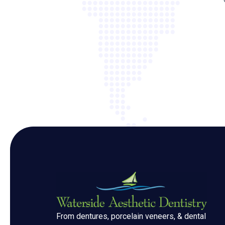
From dentures, porcelain veneers, & dental