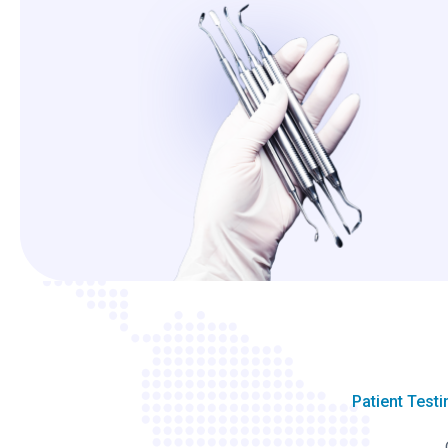
Patient Test