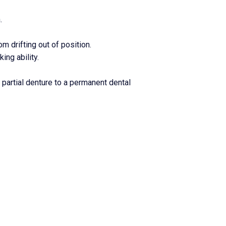
.
m drifting out of position.
ng ability.
partial denture to a permanent dental