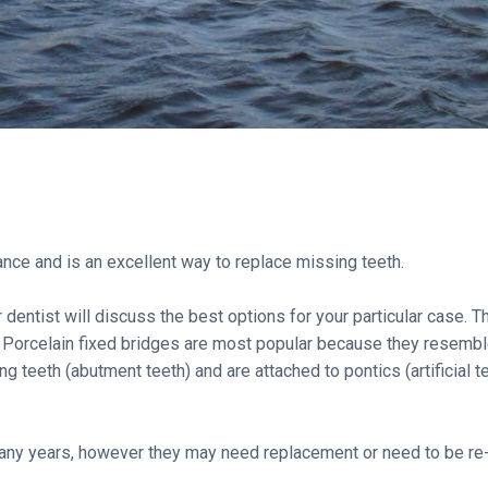
ance and is an excellent way to replace missing teeth.
dentist will discuss the best options for your particular case. Th
 Porcelain fixed bridges are most popular because they resemble 
 teeth (abutment teeth) and are attached to pontics (artificial te
t many years, however they may need replacement or need to be r