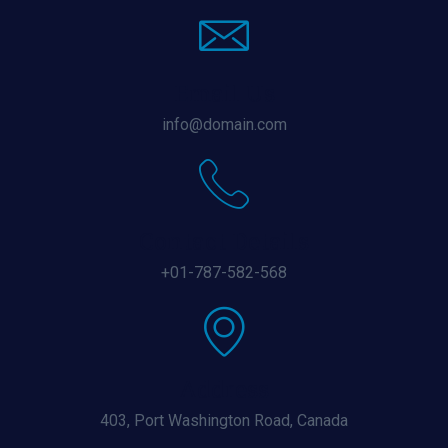
Email Us
info@domain.com
Contact Details
+01-787-582-568
Address
403, Port Washington Road, Canada